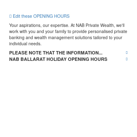
Edit these OPENING HOURS
Your aspirations, our expertise. At NAB Private Wealth, we'll
work with you and your family to provide personalised private
banking and wealth management solutions tailored to your
individual needs.
PLEASE NOTE THAT THE INFORMATION...
NAB BALLARAT HOLIDAY OPENING HOURS