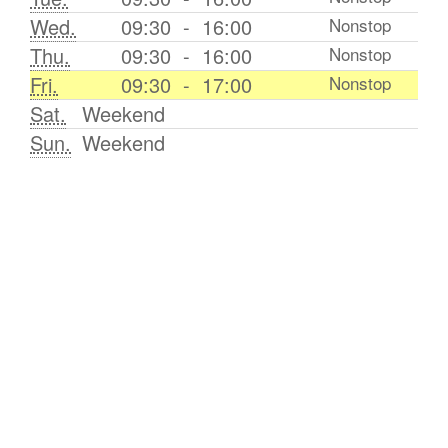
Wed.
09:30
-
16:00
Nonstop
Thu.
09:30
-
16:00
Nonstop
Fri.
09:30
-
17:00
Nonstop
Sat.
Weekend
Sun.
Weekend