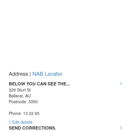
Address |
NAB Locator
BELOW YOU CAN SEE THE...
329 Sturt St
Ballarat
,
AU
Postcode:
3350
Phone: 13 22 65
Edit details
SEND CORRECTIONS.