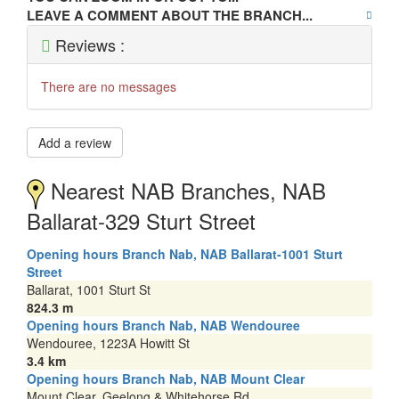
LEAVE A COMMENT ABOUT THE BRANCH...
Reviews :
There are no messages
Add a review
Nearest NAB Branches, NAB
Ballarat-329 Sturt Street
Opening hours Branch Nab, NAB Ballarat-1001 Sturt
Street
Ballarat, 1001 Sturt St
824.3 m
Opening hours Branch Nab, NAB Wendouree
Wendouree, 1223A Howitt St
3.4 km
Opening hours Branch Nab, NAB Mount Clear
Mount Clear, Geelong & Whitehorse Rd