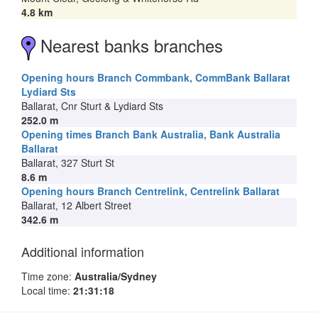
4.8 km
Nearest banks branches
Opening hours Branch Commbank, CommBank Ballarat
Lydiard Sts
Ballarat, Cnr Sturt & Lydiard Sts
252.0 m
Opening times Branch Bank Australia, Bank Australia
Ballarat
Ballarat, 327 Sturt St
8.6 m
Opening hours Branch Centrelink, Centrelink Ballarat
Ballarat, 12 Albert Street
342.6 m
Additional information
Time zone:
Australia/Sydney
Local time:
21:31:18