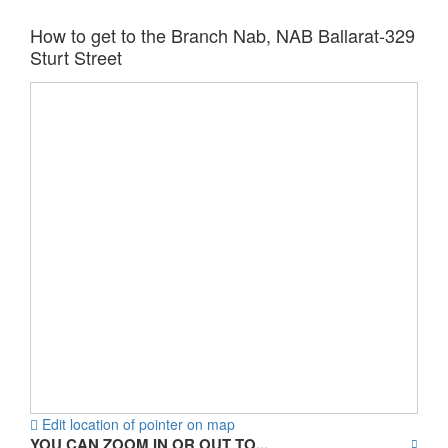
How to get to the Branch Nab, NAB Ballarat-329
Sturt Street
Edit location of pointer on map
YOU CAN ZOOM IN OR OUT TO...