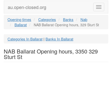
au.open-closed.org
Menu
Opening times
Categories
Banks
Nab
Ballarat
NAB Ballarat Opening hours, 329 Sturt St
Categories In Ballarat
Banks In Ballarat
|
NAB Ballarat Opening hours, 3350 329
Sturt St