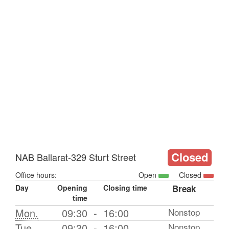
Closed
NAB Ballarat-329 Sturt Street
Office hours:
Open
Closed
Day
Opening
Closing time
Break
time
Mon.
09:30
-
16:00
Nonstop
Tue.
09:30
-
16:00
Nonstop