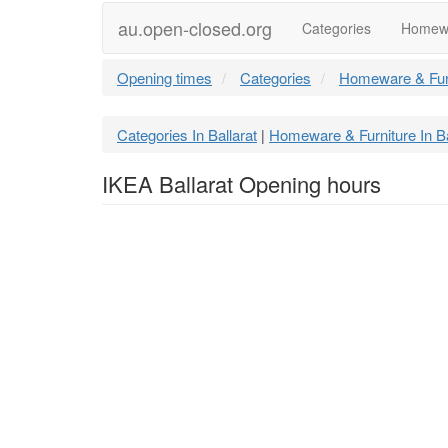
au.open-closed.org
Categories
Homewa
Opening times
Categories
Homeware & Fur
Categories In Ballarat
Homeware & Furniture In Ba
|
IKEA Ballarat Opening hours