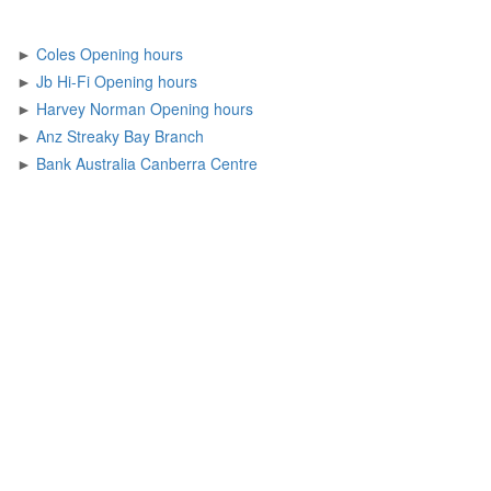
►
Coles Opening hours
►
Jb Hi-Fi Opening hours
►
Harvey Norman Opening hours
►
Anz Streaky Bay Branch
►
Bank Australia Canberra Centre