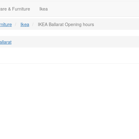
re & Furniture
Ikea
niture
Ikea
IKEA Ballarat Opening hours
llarat