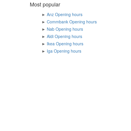
Most popular
►
Anz Opening hours
►
Commbank Opening hours
►
Nab Opening hours
►
Aldi Opening hours
►
Ikea Opening hours
►
Iga Opening hours