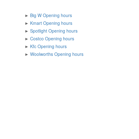
►
Big W Opening hours
►
Kmart Opening hours
►
Spotlight Opening hours
►
Costco Opening hours
►
Kfc Opening hours
►
Woolworths Opening hours