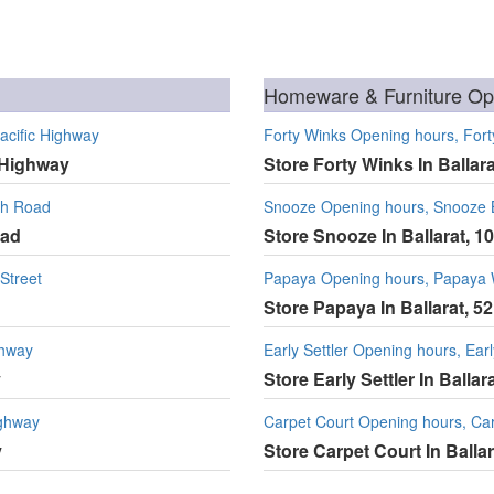
Homeware & Furniture Ope
acific Highway
Forty Winks Opening hours, Forty
c Highway
Store Forty Winks In Ballara
th Road
Snooze Opening hours, Snooze Ba
oad
Store Snooze In Ballarat, 1
Street
Papaya Opening hours, Papaya
Store Papaya In Ballarat, 52
ghway
Early Settler Opening hours, Earl
y
Store Early Settler In Balla
ighway
Carpet Court Opening hours, Carp
y
Store Carpet Court In Ballar