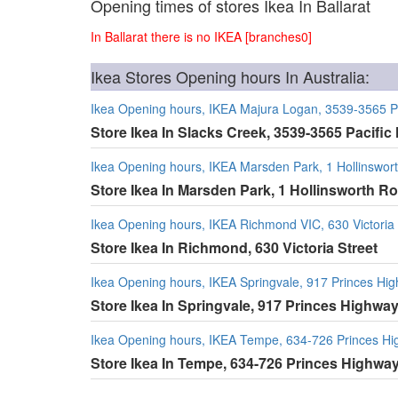
Opening times of stores Ikea In Ballarat
In Ballarat there is no IKEA [branches0]
Ikea Stores Opening hours In Australia:
Ikea Opening hours, IKEA Majura Logan, 3539-3565 P
Store Ikea In Slacks Creek, 3539-3565 Pacifi
Ikea Opening hours, IKEA Marsden Park, 1 Hollinswor
Store Ikea In Marsden Park, 1 Hollinsworth R
Ikea Opening hours, IKEA Richmond VIC, 630 Victoria 
Store Ikea In Richmond, 630 Victoria Street
Ikea Opening hours, IKEA Springvale, 917 Princes Hi
Store Ikea In Springvale, 917 Princes Highwa
Ikea Opening hours, IKEA Tempe, 634-726 Princes H
Store Ikea In Tempe, 634-726 Princes Highwa