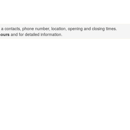
s a contacts, phone number, location, opening and closing times.
hours
and for detailed information.