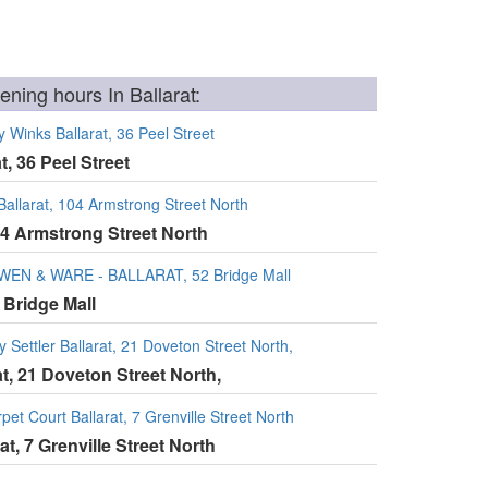
ning hours In Ballarat:
 Winks Ballarat, 36 Peel Street
t, 36 Peel Street
llarat, 104 Armstrong Street North
04 Armstrong Street North
 WEN & WARE - BALLARAT, 52 Bridge Mall
 Bridge Mall
y Settler Ballarat, 21 Doveton Street North,
rat, 21 Doveton Street North,
et Court Ballarat, 7 Grenville Street North
at, 7 Grenville Street North