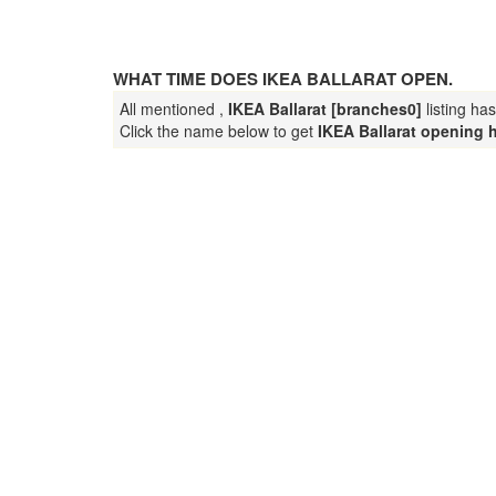
WHAT TIME DOES IKEA BALLARAT OPEN.
All mentioned ,
IKEA Ballarat [branches0]
listing ha
Click the name below to get
IKEA Ballarat opening 