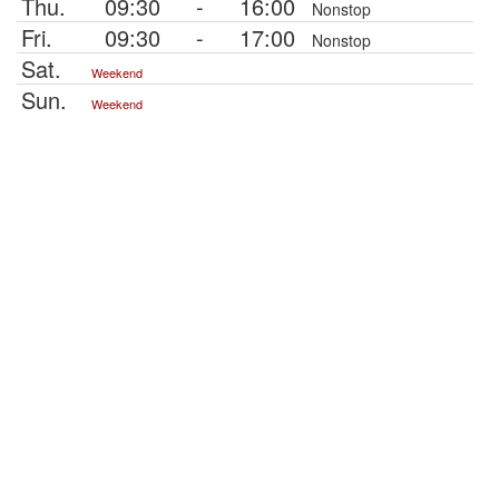
Thu.
09:30
-
16:00
Nonstop
Fri.
09:30
-
17:00
Nonstop
Sat.
Weekend
Sun.
Weekend