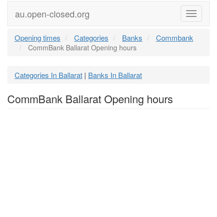
au.open-closed.org
Menu
Opening times
Categories
Banks
Commbank
CommBank Ballarat Opening hours
Categories In Ballarat
Banks In Ballarat
|
CommBank Ballarat Opening hours