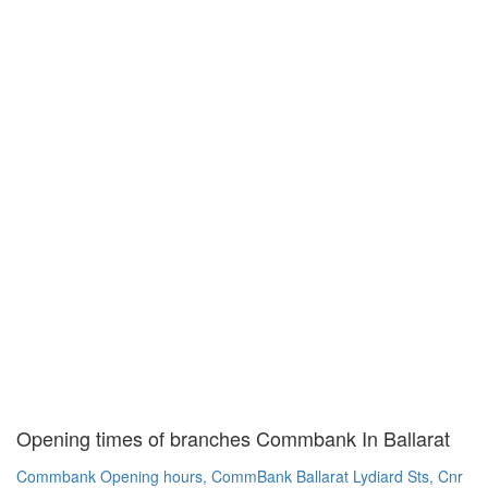
Opening times of branches Commbank In Ballarat
Commbank Opening hours, CommBank Ballarat Lydiard Sts, Cnr