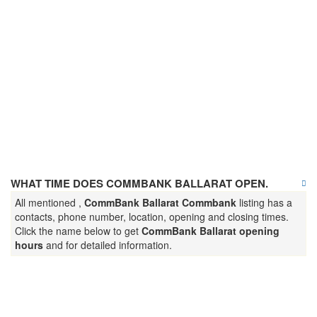
WHAT TIME DOES COMMBANK BALLARAT OPEN.
All mentioned ,
CommBank Ballarat Commbank
listing has a
contacts, phone number, location, opening and closing times.
Click the name below to get
CommBank Ballarat opening
hours
and for detailed information.