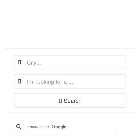
Search