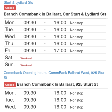
Sturt & Lydiard Sts
Closed
Branch Commbank In Ballarat, Cnr Sturt & Lydiard Sts
Mon.
09:30
-
16:00
Nonstop
Tue.
09:30
-
16:00
Nonstop
Wed.
09:30
-
16:00
Nonstop
Thu.
09:30
-
16:00
Nonstop
Fri.
09:30
-
17:00
Nonstop
Sat.
Weekend
Sun.
Weekend
Commbank Opening hours, CommBank Ballarat West, 925 Sturt
St
Branch Commbank In Ballarat, 925 Sturt St
Closed
Mon.
09:30
-
16:00
Nonstop
Tue.
09:30
-
16:00
Nonstop
Wed.
09:30
-
16:00
Nonstop